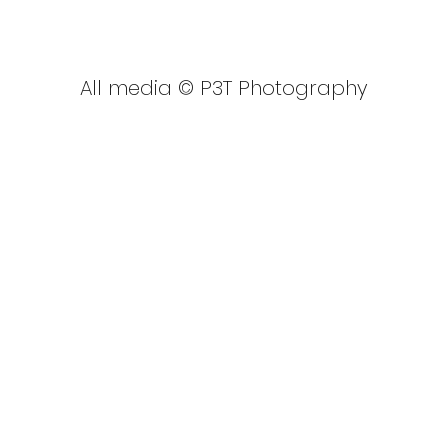
GBSUP British National Cham
All media © P3T Photography